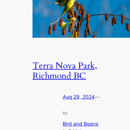
Terra Nova Park,
Richmond BC
Aug 29, 2024
—
by
Bird and Beans