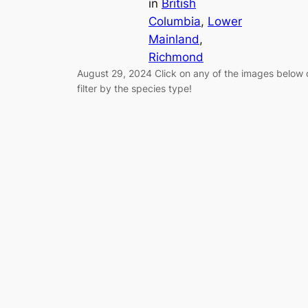
in
British
Columbia
, 
Lower
Mainland
, 
Richmond
August 29, 2024 Click on any of the images below 
filter by the species type!