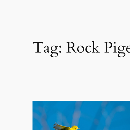
Skip
to
content
Tag:
Rock Pig