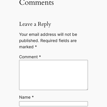
Comments
Leave a Reply
Your email address will not be
published.
Required fields are
marked
*
Comment
*
Name
*