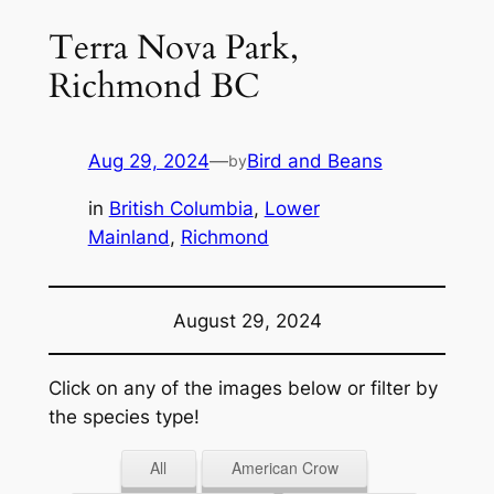
Terra Nova Park,
Richmond BC
Aug 29, 2024
—
Bird and Beans
by
in
British Columbia
, 
Lower
Mainland
, 
Richmond
August 29, 2024
Click on any of the images below or filter by
the species type!
All
American Crow