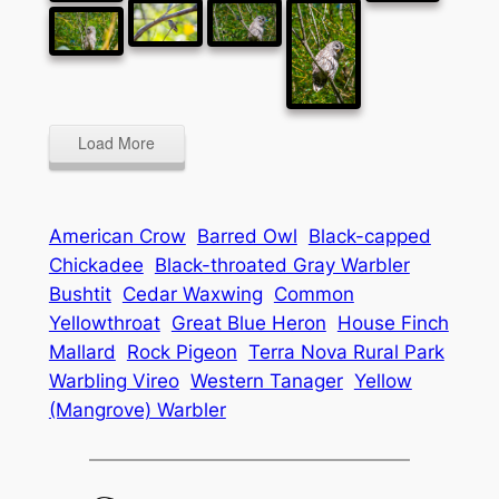
Load More
American Crow
Barred Owl
Black-capped
Chickadee
Black-throated Gray Warbler
Bushtit
Cedar Waxwing
Common
Yellowthroat
Great Blue Heron
House Finch
Mallard
Rock Pigeon
Terra Nova Rural Park
Warbling Vireo
Western Tanager
Yellow
(Mangrove) Warbler