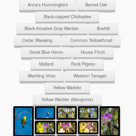
Anna's Hummingbird
Barred Owl
Black-capped Chickadee
Black-throated Gray Warbler
Bushtit
Cedar Waxwing
Common Yellowthroat
Great Blue Heron
House Finch
Mallard
Rock Pigeon
Warbling Vireo
Western Tanager
Yellow Warbler
Yellow Warbler (Mangrove)