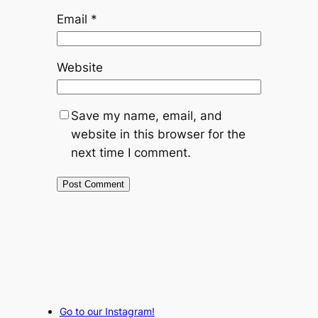
Email
*
Website
Save my name, email, and
website in this browser for the
next time I comment.
Go to our Instagram!